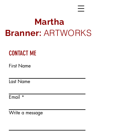
Martha
ARTWORKS
Branner:
CONTACT ME
First Name
Last Name
Email
Write a message