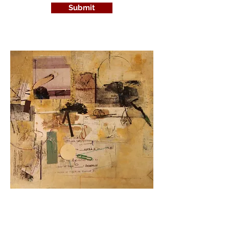
Submit