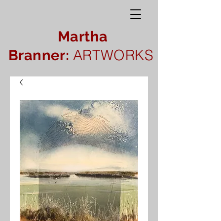
Martha
ARTWORKS
Branner: