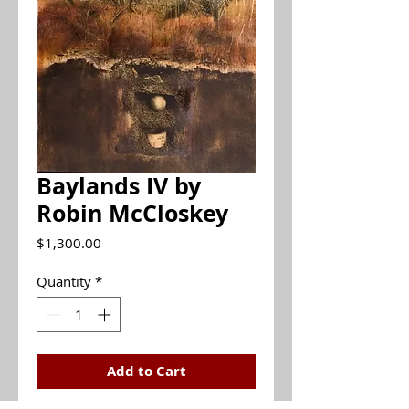
Baylands IV by
Robin McCloskey
Price
$1,300.00
Quantity
*
Add to Cart