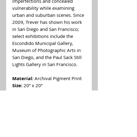
imperfections and concealed
vulnerability while examining
urban and suburban scenes. Since
2009, Trever has shown his work
in San Diego and San Francisco;
select exhibitions include the
Escondido Municipal Gallery,
Museum of Photographic Arts in
San Diego, and the Paul Sack Still
Lights Gallery in San Francisco.
Material:
Archival Pigment Print
Size:
20” x 20”
Price:
$450 (unframed)
*If you have any inquiries about
other art pieces from
Trever
Reyes
please contact us by
email info@brannerspangenbergg