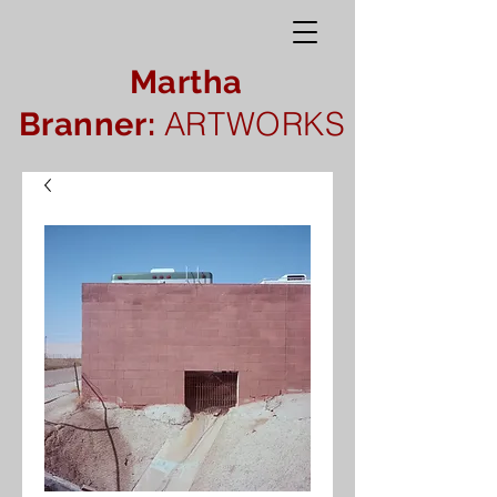
Martha
ARTWORKS
Branner: