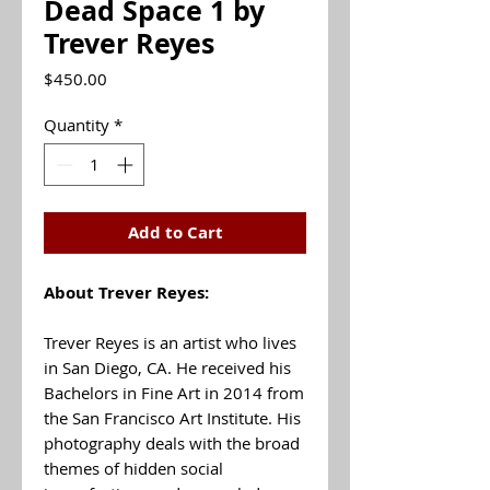
Dead Space 1 by
Trever Reyes
Price
$450.00
Quantity
*
Add to Cart
About Trever Reyes:
Trever Reyes is an artist who lives
in San Diego, CA. He received his
Bachelors in Fine Art in 2014 from
the San Francisco Art Institute. His
photography deals with the broad
themes of hidden social