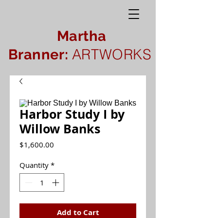
Martha
ARTWORKS
Branner:
Harbor Study I by
Willow Banks
Price
$1,600.00
Quantity
*
Add to Cart