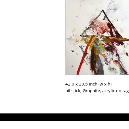
42.0 x 29.5 inch (w x h)
oil stick, Graphite, acrylic on ra