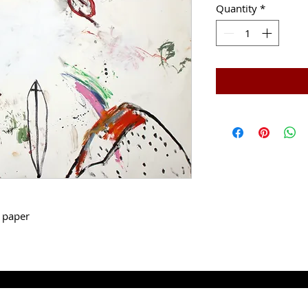
Quantity
*
g paper