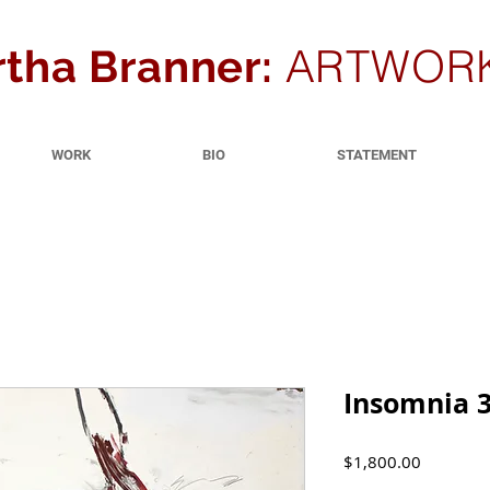
ARTWOR
tha Branner:
WORK
BIO
STATEMENT
Insomnia 3
Price
$1,800.00