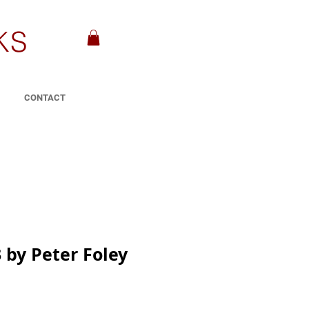
KS
CONTACT
 by Peter Foley