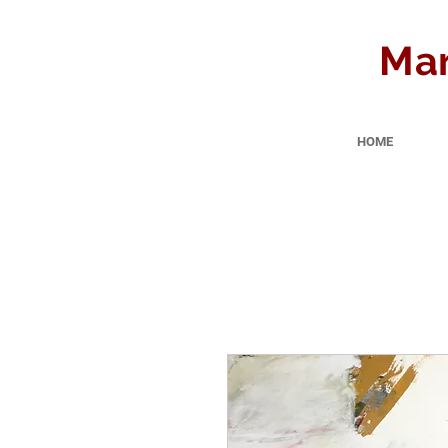
Mar
HOME