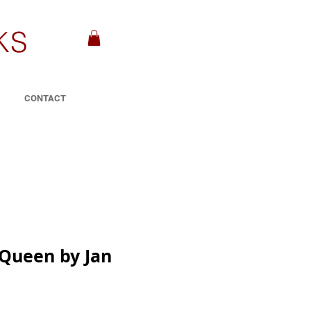
KS
CONTACT
 Queen by Jan