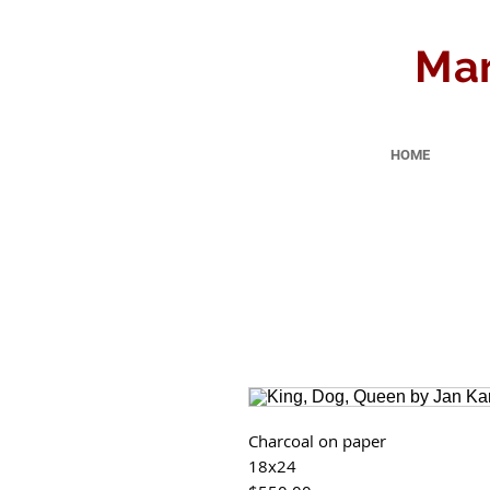
Mar
HOME
Charcoal on paper
18x24