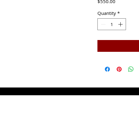
Price
$550.00
Quantity
*