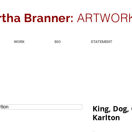
ARTWOR
tha Branner:
WORK
BIO
STATEMENT
King, Dog,
Karlton