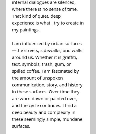
internal dialogues are silenced,
where there is no sense of time.
That kind of quiet, deep
experience is what I try to create in
my paintings.
I am influenced by urban surfaces
—the streets, sidewalks, and walls
around us. Whether it is graffiti,
text, symbols, trash, gum, or
spilled coffee, I am fascinated by
the amount of unspoken
communication, story, and history
in these surfaces. Over time they
are worn down or painted over,
and the cycle continues. I find a
deep beauty and complexity in
these seemingly simple, mundane
surfaces.