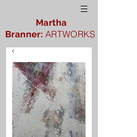
Martha
ARTWORKS
Branner: