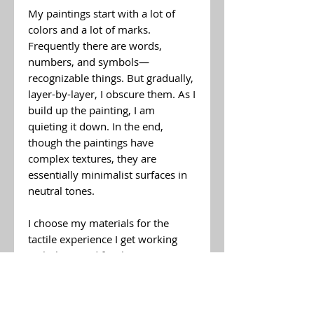
My paintings start with a lot of
colors and a lot of marks.
Frequently there are words,
numbers, and symbols—
recognizable things. But gradually,
layer-by-layer, I obscure them. As I
build up the painting, I am
quieting it down. In the end,
though the paintings have
complex textures, they are
essentially minimalist surfaces in
neutral tones.
I choose my materials for the
tactile experience I get working
with them and for the textures
they allow me to create: oil paint,
pigments, and solvent—sand, ash,
and dirt. A soft beeswax paste