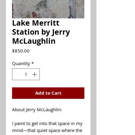
Lake Merritt
Station by Jerry
McLaughlin
Price
$850.00
Quantity
*
Add to Cart
About Jerry McLaughlin:
I paint to get into that space in my
mind—that quiet space where the