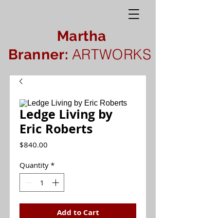
Martha
ARTWORKS
Branner:
Ledge Living by
Eric Roberts
Price
$840.00
Quantity
*
Add to Cart