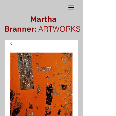
Martha
ARTWORKS
Branner: