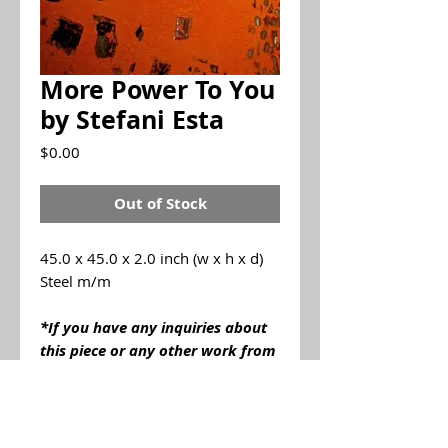
More Power To You
by Stefani Esta
Price
$0.00
Out of Stock
45.0 x 45.0 x 2.0 inch (w x h x d)
Steel m/m
*If you have any inquiries about
this piece or any other work from
Stefani Esta
please contact us
by email info@brannerspangenbe
rggallery.com