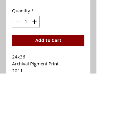
Quantity
*
Add to Cart
24x36
Archival Pigment Print
2011
$1,300
MARTHA BRANNER
Email Me mebsfineart@gmail.com