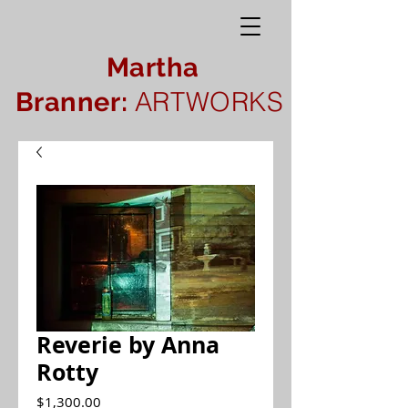
Martha
ARTWORKS
Branner:
Reverie by Anna
Rotty
Price
$1,300.00