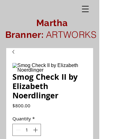
Martha
ARTWORKS
Branner:
Smog Check II by
Elizabeth
Noerdlinger
Price
$800.00
Quantity
*