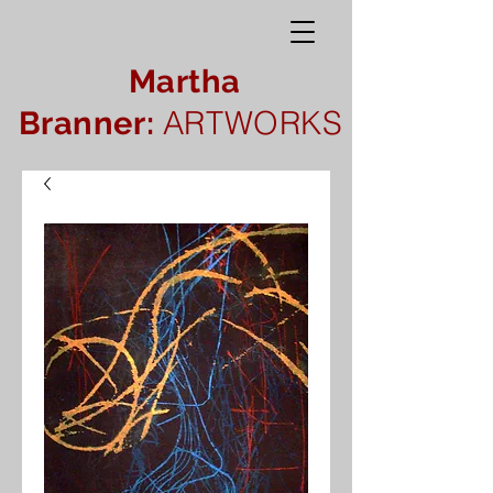
Martha
ARTWORKS
Branner: