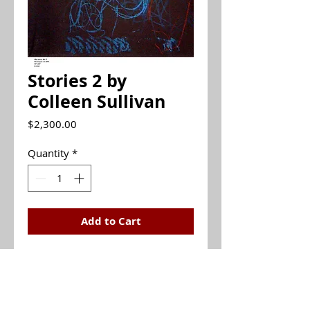
Stories 2 by
Colleen Sullivan
Price
$2,300.00
Quantity
*
Add to Cart
Monotype
30x22 (unframed)