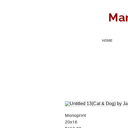
Mar
HOME
Monoprint
20x16