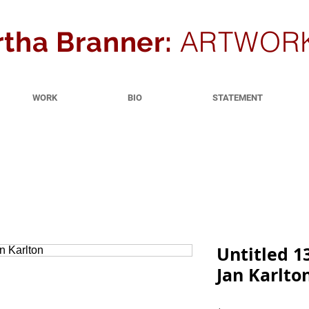
ARTWOR
tha Branner:
WORK
BIO
STATEMENT
Untitled 1
Jan Karlto