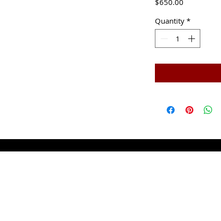
Price
$650.00
Quantity
*