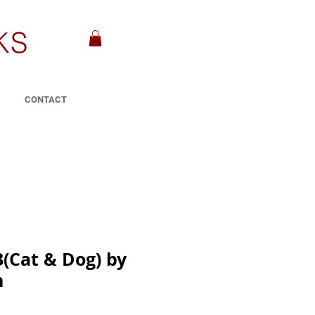
KS
CONTACT
3(Cat & Dog) by
n